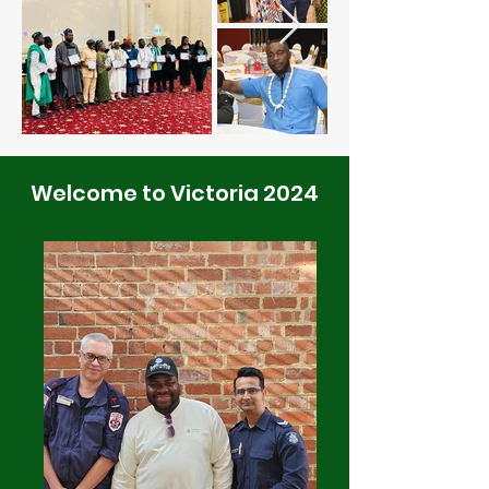
Welcome to Victoria 2024