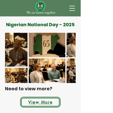
We are better together
Nigerian National Day - 2025
Need to view more?
View More