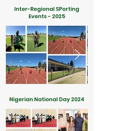
Inter-Regional SPorting
Events - 2025
Nigerian National Day 2024