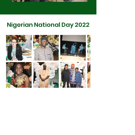
Nigerian National Day 2022